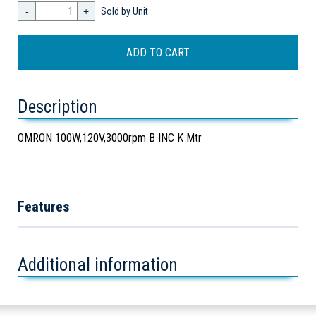
-
+
Sold by Unit
Description
OMRON 100W,120V,3000rpm B INC K Mtr
Features
Additional information