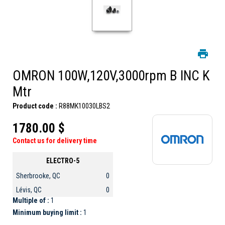
OMRON 100W,120V,3000rpm B INC K
Mtr
Product code :
R88MK10030LBS2
1780.00 $
Contact us for delivery time
ELECTRO-5
Sherbrooke, QC
0
Lévis, QC
0
Multiple of :
1
Minimum buying limit :
1