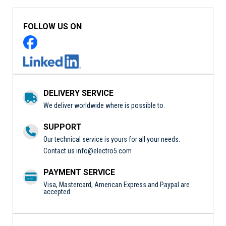
FOLLOW US ON
DELIVERY SERVICE
We deliver worldwide where is possible to.
SUPPORT
Our technical service is yours for all your needs.
Contact us
info@electro5.com
PAYMENT SERVICE
Visa, Mastercard, American Express and Paypal are
accepted.