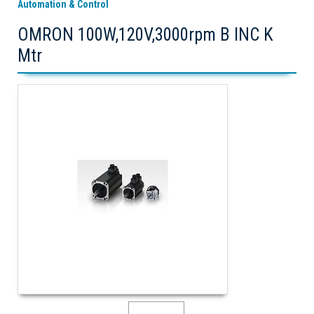
Automation & Control
OMRON 100W,120V,3000rpm B INC K
Mtr