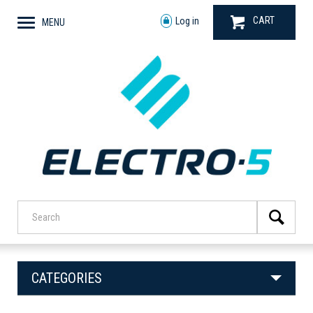
CART
Log in
MENU
CATEGORIES