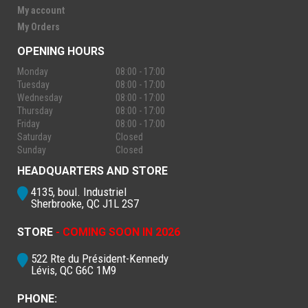
My account
My Orders
OPENING HOURS
Monday
08:00 - 17:00
Tuesday
08:00 - 17:00
Wednesday
08:00 - 17:00
Thursday
08:00 - 17:00
Friday
08:00 - 17:00
Saturday
Closed
Sunday
Closed
HEADQUARTERS AND STORE
4135, boul. Industriel
Sherbrooke, QC J1L 2S7
STORE
- COMING SOON IN 2026
522 Rte du Président-Kennedy
Lévis, QC G6C 1M9
PHONE: