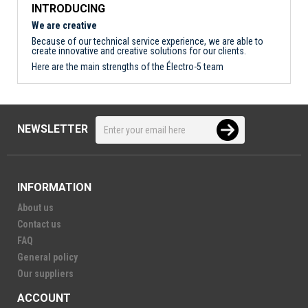
INTRODUCING
We are creative
Because of our technical service experience, we are able to
create innovative and creative solutions for our clients.
Here are the main strengths of the Électro-5 team
NEWSLETTER
INFORMATION
About us
Contact us
FAQ
General policy
Our suppliers
ACCOUNT