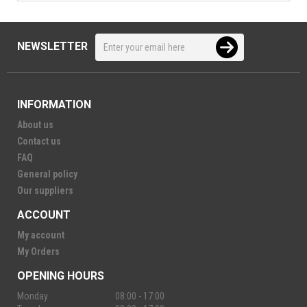
NEWSLETTER
INFORMATION
About us
Contact us
FAQ
General policy
Our suppliers
ACCOUNT
My account
My Orders
OPENING HOURS
Monday
08:00 - 17:00