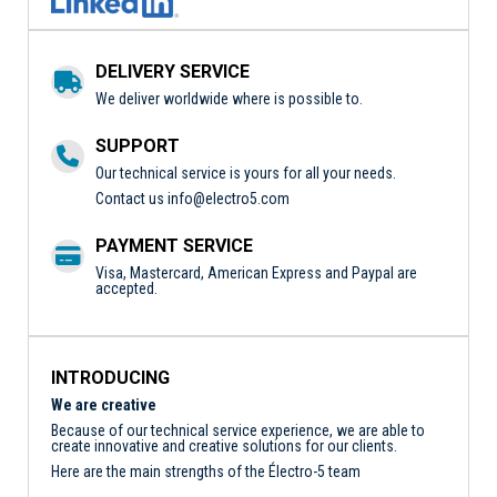
DELIVERY SERVICE
We deliver worldwide where is possible to.
SUPPORT
Our technical service is yours for all your needs.
Contact us
info@electro5.com
PAYMENT SERVICE
Visa, Mastercard, American Express and Paypal are
accepted.
INTRODUCING
We are creative
Because of our technical service experience, we are able to
create innovative and creative solutions for our clients.
Here are the main strengths of the Électro-5 team