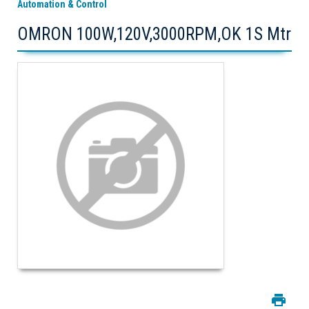
Automation & Control
OMRON 100W,120V,3000RPM,OK 1S Mtr