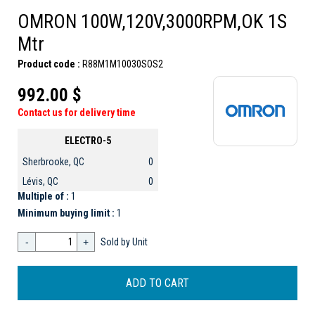
OMRON 100W,120V,3000RPM,OK 1S
Mtr
Product code :
R88M1M10030SOS2
992.00 $
Contact us for delivery time
ELECTRO-5
Sherbrooke, QC
0
Lévis, QC
0
Multiple of :
1
Minimum buying limit :
1
-
+
Sold by Unit