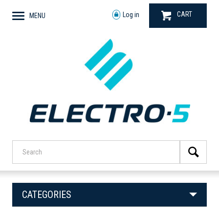
CART
Log in
MENU
CATEGORIES