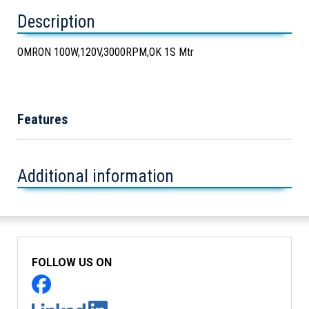
Description
OMRON 100W,120V,3000RPM,OK 1S Mtr
Features
Additional information
FOLLOW US ON