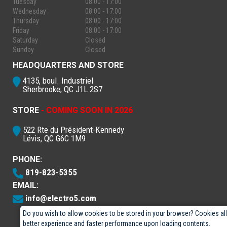
Tuesday
08:00 - 17:00
Wednesday
08:00 - 17:00
Thursday
08:00 - 17:00
Friday
08:00 - 17:00
Saturday
Closed
Sunday
Closed
HEADQUARTERS AND STORE
4135, boul. Industriel
Sherbrooke, QC J1L 2S7
STORE
- COMING SOON IN 2026
522 Rte du Président-Kennedy
Lévis, QC G6C 1M9
PHONE:
819-823-5355
EMAIL:
info@electro5.com
Do you wish to allow cookies to be stored in your browser? Cookies al
better experience and faster performance upon loading contents.