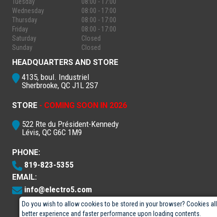
Tuesday
08:00 - 17:00
Wednesday
08:00 - 17:00
Thursday
08:00 - 17:00
Friday
08:00 - 17:00
Saturday
Closed
Sunday
Closed
HEADQUARTERS AND STORE
4135, boul. Industriel
Sherbrooke, QC J1L 2S7
STORE
- COMING SOON IN 2026
522 Rte du Président-Kennedy
Lévis, QC G6C 1M9
PHONE:
819-823-5355
EMAIL:
info@electro5.com
Do you wish to allow cookies to be stored in your browser? Cookies al
better experience and faster performance upon loading contents.