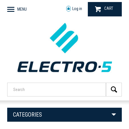
CART
Log in
MENU
CATEGORIES