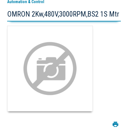
Automation & Control
OMRON 2Kw,480V,3000RPM,BS2 1S Mtr