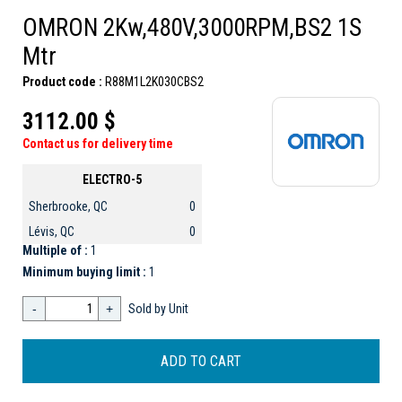
OMRON 2Kw,480V,3000RPM,BS2 1S
Mtr
Product code :
R88M1L2K030CBS2
3112.00 $
Contact us for delivery time
ELECTRO-5
Sherbrooke, QC
0
Lévis, QC
0
Multiple of :
1
Minimum buying limit :
1
-
+
Sold by Unit