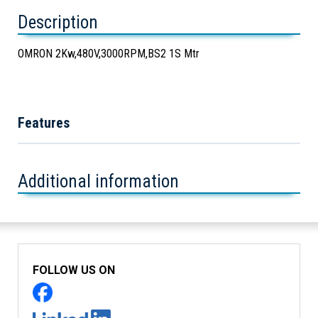
Description
OMRON 2Kw,480V,3000RPM,BS2 1S Mtr
Features
Additional information
FOLLOW US ON