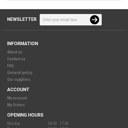
NEWSLETTER
INFORMATION
About us
Contact us
FAQ
General policy
Our suppliers
ACCOUNT
My account
My Orders
OPENING HOURS
Monday
08:00 - 17:00