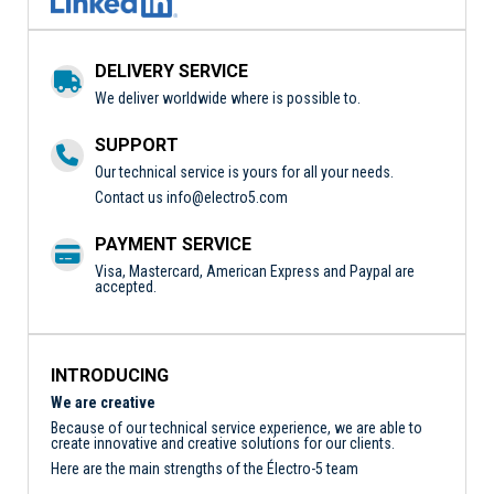
DELIVERY SERVICE
We deliver worldwide where is possible to.
SUPPORT
Our technical service is yours for all your needs.
Contact us
info@electro5.com
PAYMENT SERVICE
Visa, Mastercard, American Express and Paypal are
accepted.
INTRODUCING
We are creative
Because of our technical service experience, we are able to
create innovative and creative solutions for our clients.
Here are the main strengths of the Électro-5 team