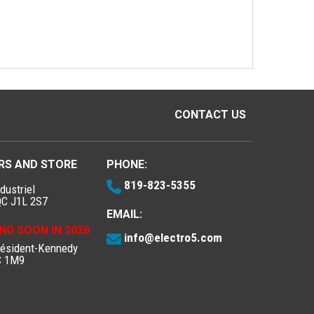
CONTACT US
RS AND STORE
PHONE:
819-823-5355
dustriel
QC J1L 2S7
EMAIL:
NG SOON IN 2026
info@electro5.com
résident-Kennedy
C 1M9