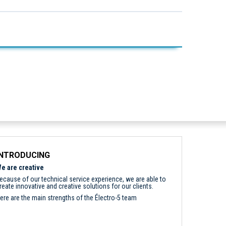
INTRODUCING
e are creative
ecause of our technical service experience, we are able to
reate innovative and creative solutions for our clients.
ere are the main strengths of the Électro-5 team