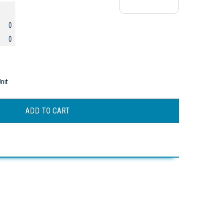
0
0
nit