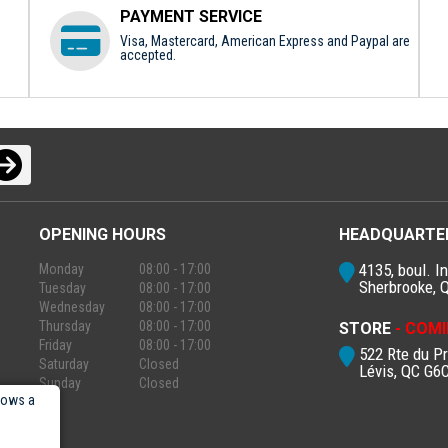
PAYMENT SERVICE
Visa, Mastercard, American Express and Paypal are
accepted.
OPENING HOURS
HEADQUARTE
4135, boul. In
Monday
08:00 - 17:00
Sherbrooke, 
Tuesday
08:00 - 17:00
Wednesday
08:00 - 17:00
Thursday
08:00 - 17:00
STORE
- COMI
Friday
08:00 - 17:00
522 Rte du P
Saturday
Closed
Lévis, QC G6
Sunday
Closed
lows a