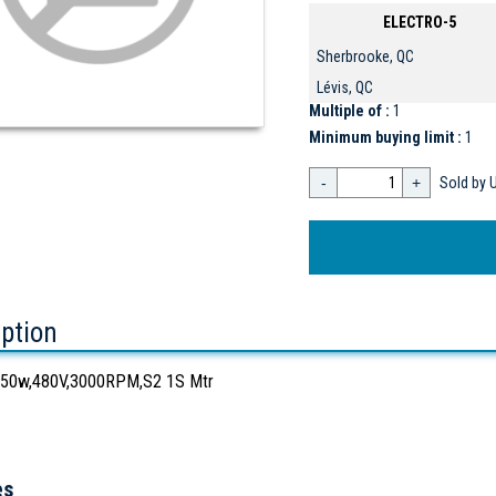
ELECTRO-5
Sherbrooke, QC
Lévis, QC
Multiple of :
1
Minimum buying limit :
1
-
+
Sold by U
iption
50w,480V,3000RPM,S2 1S Mtr
es