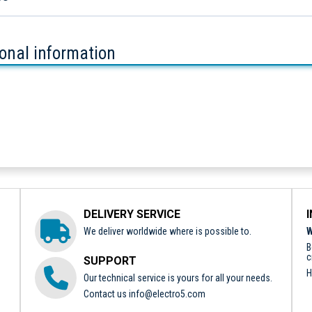
ional information
DELIVERY SERVICE
We deliver worldwide where is possible to.
W
B
c
SUPPORT
H
Our technical service is yours for all your needs.
Contact us
info@electro5.com