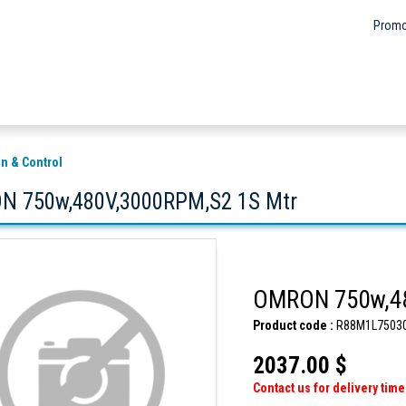
Promo
n & Control
 750w,480V,3000RPM,S2 1S Mtr
OMRON 750w,48
Product code :
R88M1L7503
2037.00 $
Contact us for delivery time