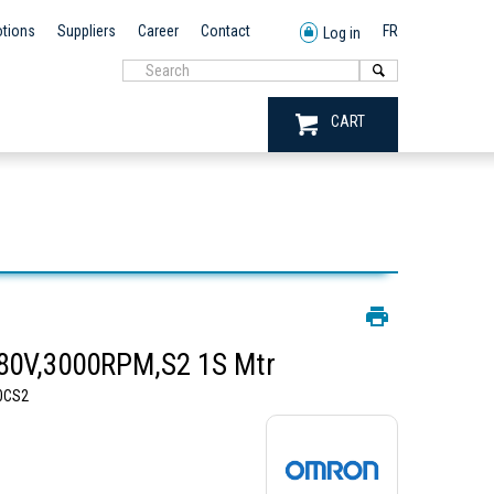
tions
Suppliers
Career
Contact
FR
Log in
CART
0V,3000RPM,S2 1S Mtr
0CS2