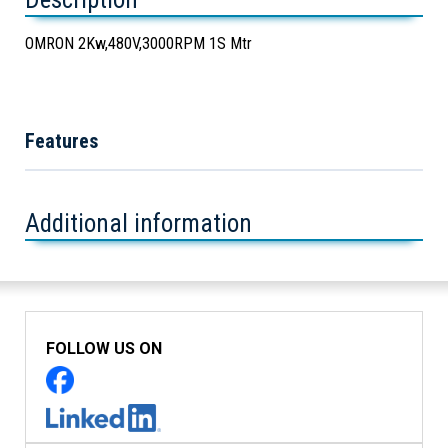
OMRON 2Kw,480V,3000RPM 1S Mtr
Features
Additional information
FOLLOW US ON