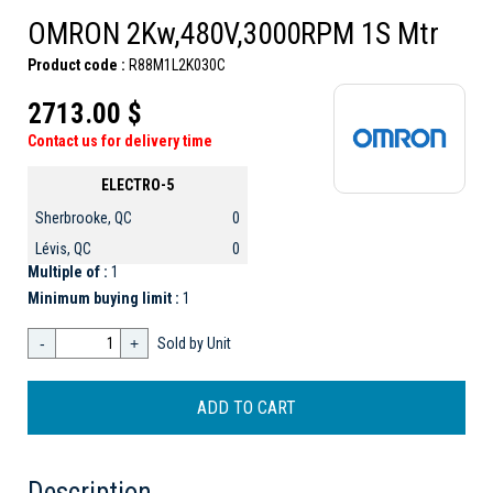
OMRON 2Kw,480V,3000RPM 1S Mtr
Product code :
R88M1L2K030C
2713.00 $
Contact us for delivery time
ELECTRO-5
Sherbrooke, QC
0
Lévis, QC
0
Multiple of :
1
Minimum buying limit :
1
-
+
Sold by Unit
Description