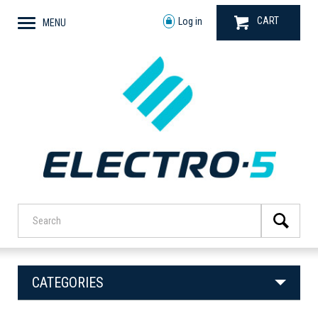
CART
Log in
MENU
CATEGORIES