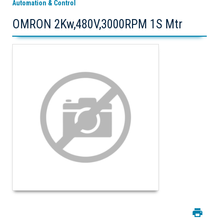
Automation & Control
OMRON 2Kw,480V,3000RPM 1S Mtr