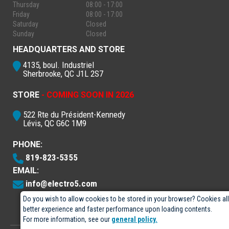
Thursday
08:00 - 17:00
Friday
08:00 - 17:00
Saturday
Closed
Sunday
Closed
HEADQUARTERS AND STORE
4135, boul. Industriel
Sherbrooke, QC J1L 2S7
STORE
- COMING SOON IN 2026
522 Rte du Président-Kennedy
Lévis, QC G6C 1M9
PHONE:
819-823-5355
EMAIL:
info@electro5.com
Do you wish to allow cookies to be stored in your browser? Cookies al
better experience and faster performance upon loading contents.
For more information, see our
general policy.