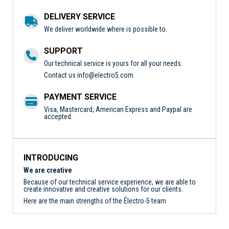
DELIVERY SERVICE
We deliver worldwide where is possible to.
SUPPORT
Our technical service is yours for all your needs.
Contact us
info@electro5.com
PAYMENT SERVICE
Visa, Mastercard, American Express and Paypal are
accepted.
INTRODUCING
We are creative
Because of our technical service experience, we are able to
create innovative and creative solutions for our clients.
Here are the main strengths of the Électro-5 team