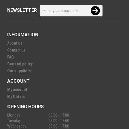
NEWSLETTER
INFORMATION
About us
Contact us
FAQ
General policy
Our suppliers
ACCOUNT
My account
My Orders
OPENING HOURS
Monday
08:00 - 17:00
Tuesday
08:00 - 17:00
Wednesday
08:00 - 17:00