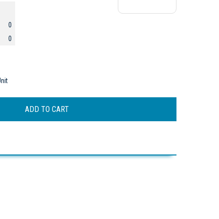
0
0
nit