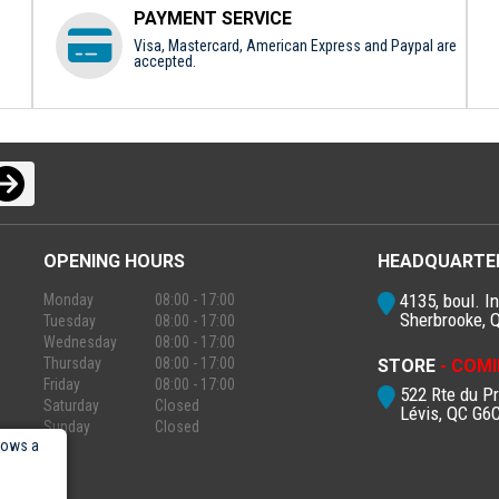
PAYMENT SERVICE
Visa, Mastercard, American Express and Paypal are
accepted.
OPENING HOURS
HEADQUARTE
4135, boul. In
Monday
08:00 - 17:00
Sherbrooke, 
Tuesday
08:00 - 17:00
Wednesday
08:00 - 17:00
Thursday
08:00 - 17:00
STORE
- COMI
Friday
08:00 - 17:00
522 Rte du P
Saturday
Closed
Lévis, QC G6
Sunday
Closed
lows a