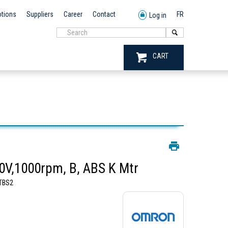
tions
Suppliers
Career
Contact
FR
Log in
CART
V,1000rpm, B, ABS K Mtr
TBS2