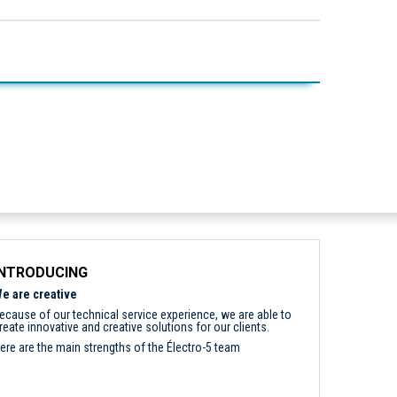
INTRODUCING
e are creative
ecause of our technical service experience, we are able to
reate innovative and creative solutions for our clients.
ere are the main strengths of the Électro-5 team