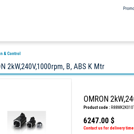
Promo
n & Control
 2kW,240V,1000rpm, B, ABS K Mtr
OMRON 2kW,240
Product code :
R88MK2K010
6247.00 $
Contact us for delivery time