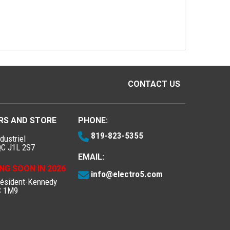
CONTACT US
RS AND STORE
PHONE:
819-823-5355
dustriel
QC J1L 2S7
EMAIL:
NG SOON IN 2026
info@electro5.com
résident-Kennedy
C 1M9