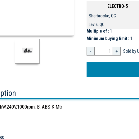
ELECTRO-5
Sherbrooke, QC
Lévis, QC
Multiple of :
1
Minimum buying limit :
1
-
+
Sold by U
iption
W,240V,1000rpm, B, ABS K Mtr
es