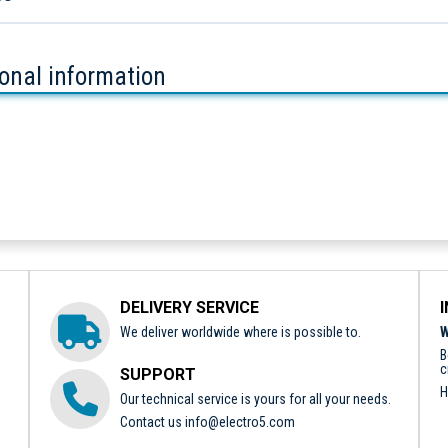
ional information
DELIVERY SERVICE
We deliver worldwide where is possible to.
W
B
c
SUPPORT
H
Our technical service is yours for all your needs.
Contact us
info@electro5.com