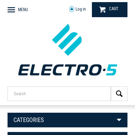
CART
Log in
MENU
CATEGORIES