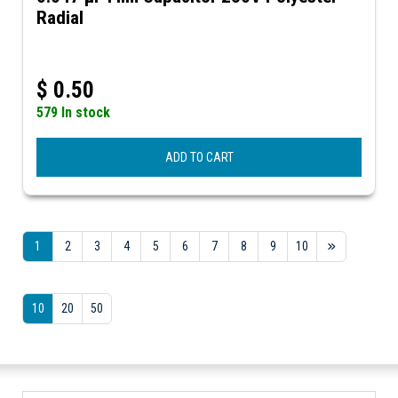
Radial
$
0.50
579 In stock
ADD TO CART
1
2
3
4
5
6
7
8
9
10
10
20
50