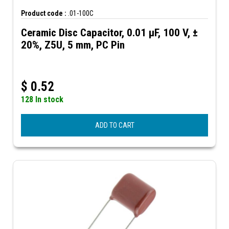
Product code :
.01-100C
Ceramic Disc Capacitor, 0.01 µF, 100 V, ±
20%, Z5U, 5 mm, PC Pin
$
0.52
128 In stock
ADD TO CART