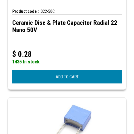
Product code :
.022-50C
Ceramic Disc & Plate Capacitor Radial 22
Nano 50V
$
0.28
1435 In stock
ADD TO CART