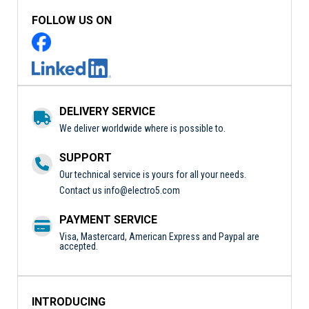
FOLLOW US ON
DELIVERY SERVICE
We deliver worldwide where is possible to.
SUPPORT
Our technical service is yours for all your needs.
Contact us
info@electro5.com
PAYMENT SERVICE
Visa, Mastercard, American Express and Paypal are
accepted.
INTRODUCING