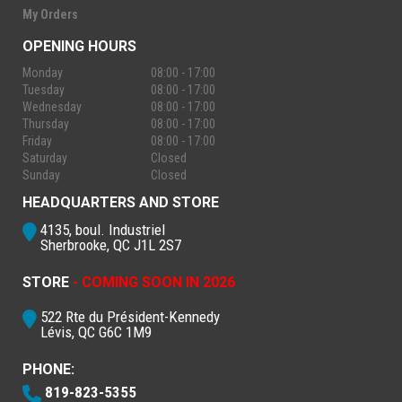
My Orders
OPENING HOURS
Monday
08:00 - 17:00
Tuesday
08:00 - 17:00
Wednesday
08:00 - 17:00
Thursday
08:00 - 17:00
Friday
08:00 - 17:00
Saturday
Closed
Sunday
Closed
HEADQUARTERS AND STORE
4135, boul. Industriel
Sherbrooke, QC J1L 2S7
STORE
- COMING SOON IN 2026
522 Rte du Président-Kennedy
Lévis, QC G6C 1M9
PHONE:
819-823-5355