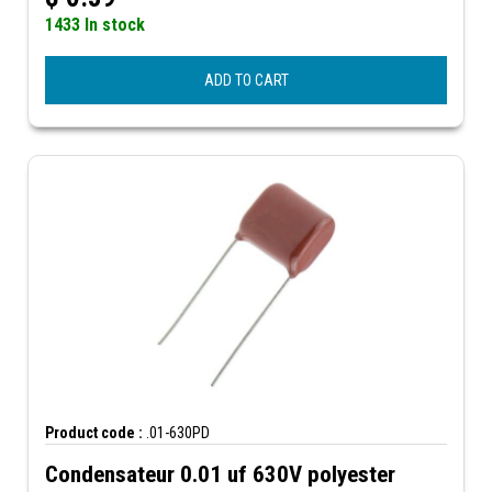
1433 In stock
ADD TO CART
Product code :
.01-630PD
Condensateur 0.01 uf 630V polyester