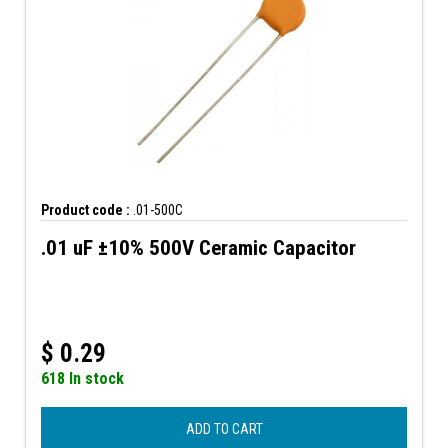
Product code :
.01-500C
.01 uF ±10% 500V Ceramic Capacitor
$
0.29
618 In stock
ADD TO CART