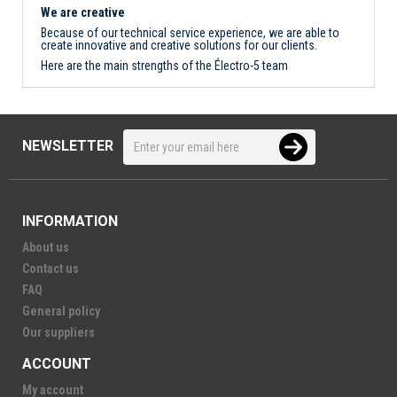
We are creative
Because of our technical service experience, we are able to
create innovative and creative solutions for our clients.
Here are the main strengths of the Électro-5 team
NEWSLETTER
INFORMATION
About us
Contact us
FAQ
General policy
Our suppliers
ACCOUNT
My account