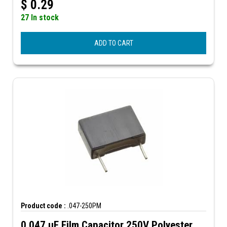
$
0.29
27 In stock
ADD TO CART
Product code :
.047-250PM
0.047 µF Film Capacitor 250V Polyester