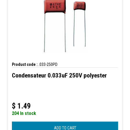
Product code :
.033-250PD
Condensateur 0.033uF 250V polyester
$
1.49
204 In stock
ADD TO CART