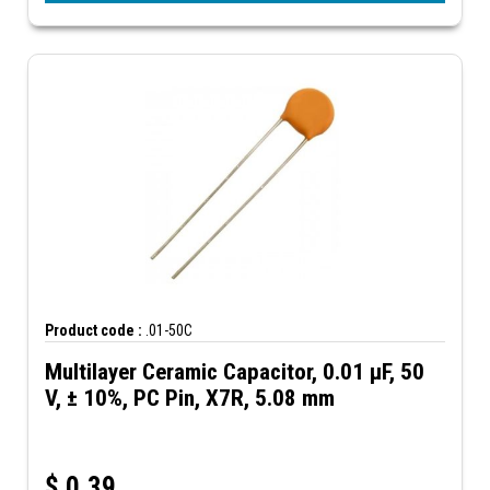
Product code :
.01-50C
Multilayer Ceramic Capacitor, 0.01 µF, 50
V, ± 10%, PC Pin, X7R, 5.08 mm
$
0.39