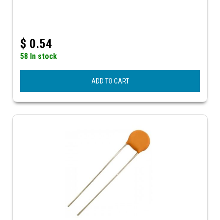
$
0.54
58 In stock
ADD TO CART