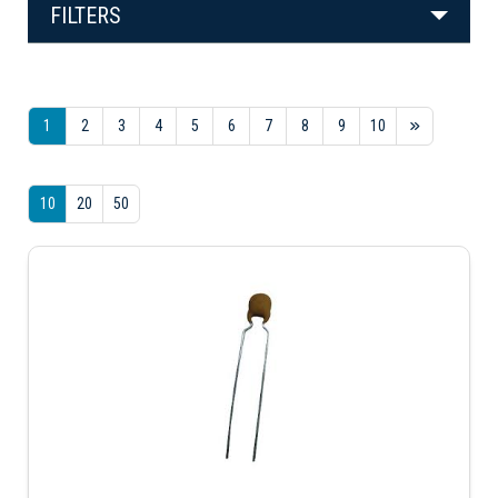
FILTERS
1
2
3
4
5
6
7
8
9
10
10
20
50