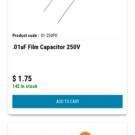
Product code :
.01-250PD
.01uF Film Capacitor 250V
$
1.75
142 In stock
ADD TO CART