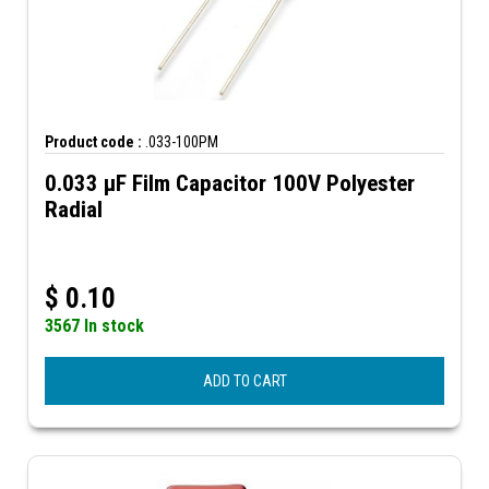
Product code :
.033-100PM
0.033 µF Film Capacitor 100V Polyester
Radial
$
0.10
3567 In stock
ADD TO CART