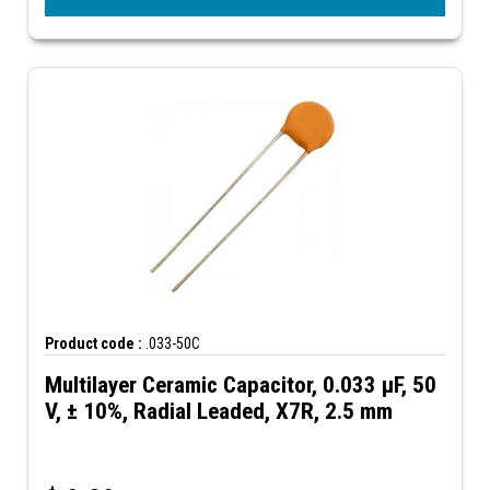
Product code :
.033-50C
Multilayer Ceramic Capacitor, 0.033 µF, 50
V, ± 10%, Radial Leaded, X7R, 2.5 mm